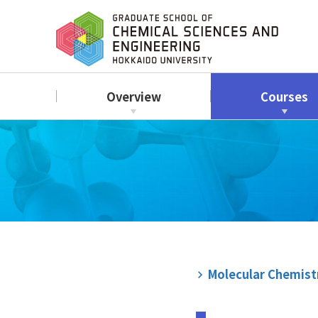
Overview
Courses
Molecular Chemist