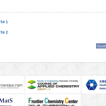
te 1
te 2
Face