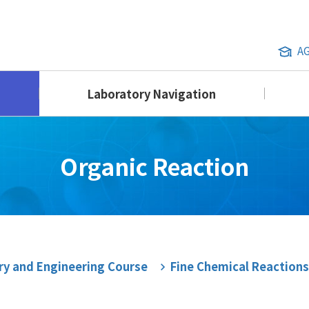
A
Laboratory Navigation
Organic Reaction
ry and Engineering Course
Fine Chemical Reactions