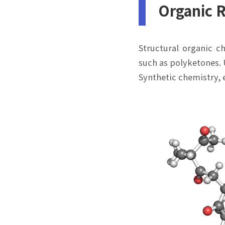
Organic 
Structural organic c
such as polyketones. 
Synthetic chemistry, 