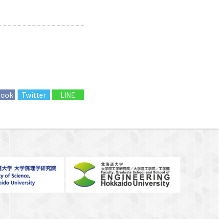
book
Twitter
LINE