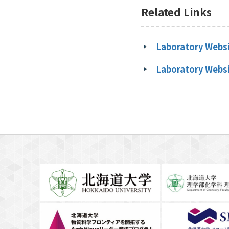
Related Links
Laboratory Websi
Laboratory Websi