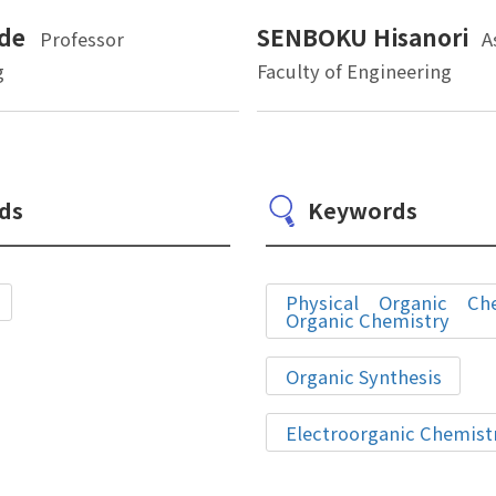
de
SENBOKU Hisanori
Professor
A
g
Faculty of Engineering
ds
Keywords
Physical Organic Chem
Organic Chemistry
Organic Synthesis
Electroorganic Chemist