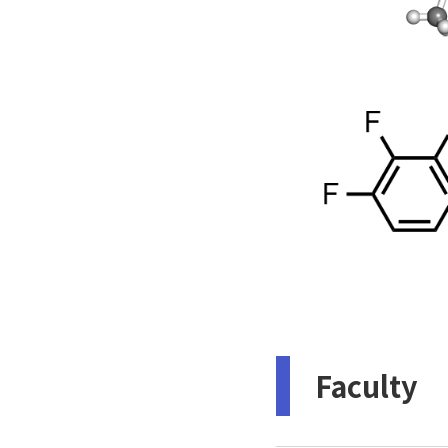
Faculty