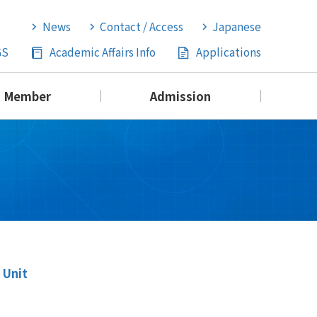
News
Contact / Access
Japanese
GS
Academic Affairs Info
Applications
Member
Admission
 Unit