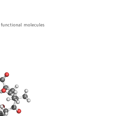
 functional molecules