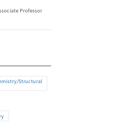
ssociate Professor
istry/Structural
ry