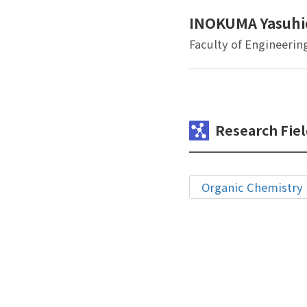
INOKUMA Yasuhi
Faculty of Engineerin
Research Fiel
Organic Chemistry