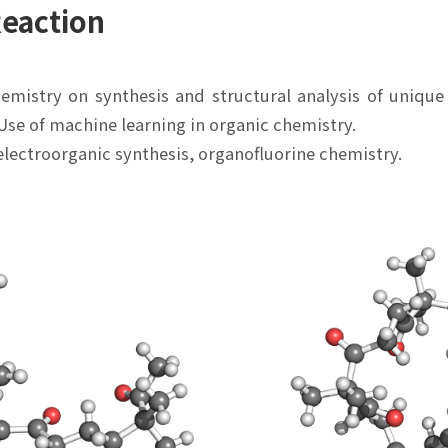
Reaction
hemistry on synthesis and structural analysis of unique
Use of machine learning in organic chemistry.
electroorganic synthesis, organofluorine chemistry.